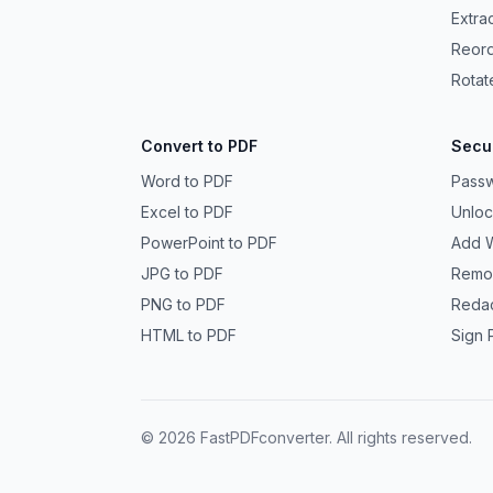
Extra
Reor
Rotat
Convert to PDF
Secur
Word to PDF
Passw
Excel to PDF
Unlo
PowerPoint to PDF
Add 
JPG to PDF
Remo
PNG to PDF
Reda
HTML to PDF
Sign 
©
2026
FastPDFconverter. All rights reserved.