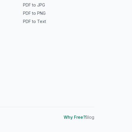
PDF to JPG
PDF to PNG
PDF to Text
Why Free?
Blog