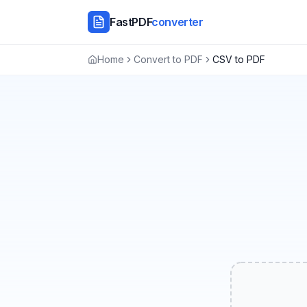
FastPDF
converter
Home
Convert to PDF
CSV to PDF