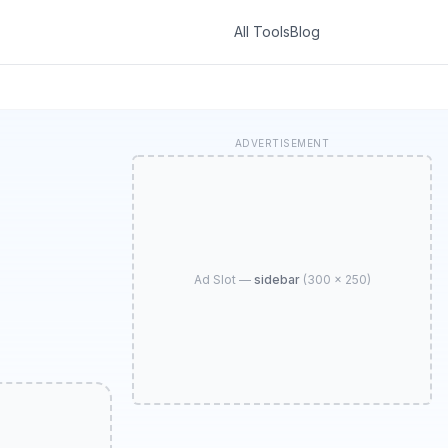
All Tools
Blog
ADVERTISEMENT
Ad Slot —
sidebar
(
300 × 250
)