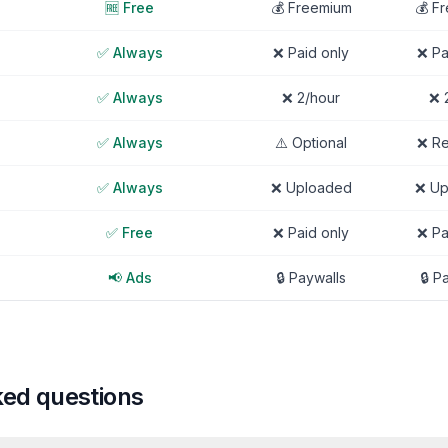
🆓 Free
💰 Freemium
💰 F
✅ Always
❌ Paid only
❌ Pa
✅ Always
❌ 2/hour
❌ 
✅ Always
⚠️ Optional
❌ Re
✅ Always
❌ Uploaded
❌ Up
✅ Free
❌ Paid only
❌ Pa
📢 Ads
🔒 Paywalls
🔒 P
ked questions