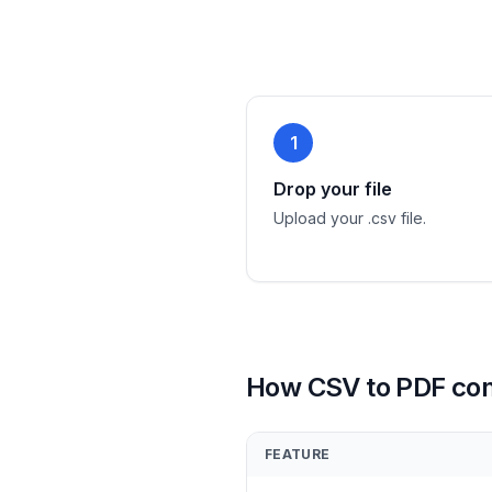
1
Drop your file
Upload your .csv file.
How CSV to PDF co
FEATURE