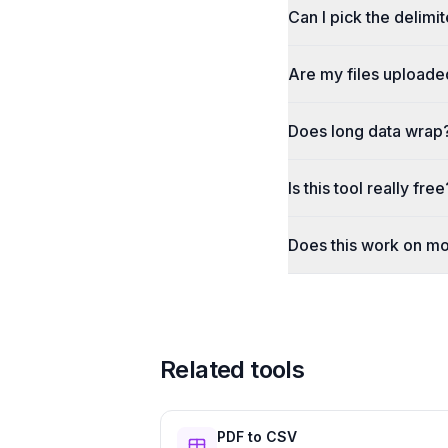
Can I pick the delimi
Are my files uploade
Does long data wrap
Is this tool really free
Does this work on mo
Related tools
PDF to CSV