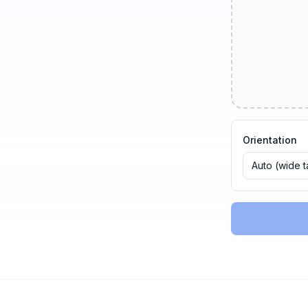
Orientation
Auto (wide 