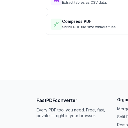
Extract tables as CSV data.
Compress PDF
Shrink PDF file size without fuss.
Orga
FastPDFconverter
Merg
Every PDF tool you need. Free, fast,
private — right in your browser.
Split
Remo