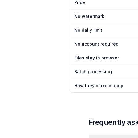
Price
No watermark
No daily limit
No account required
Files stay in browser
Batch processing
How they make money
Frequently as