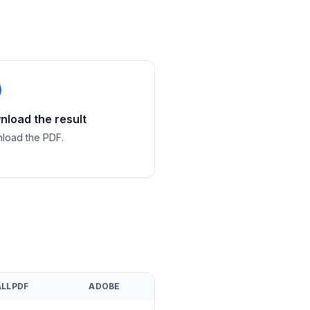
load the result
load the PDF.
LLPDF
ADOBE