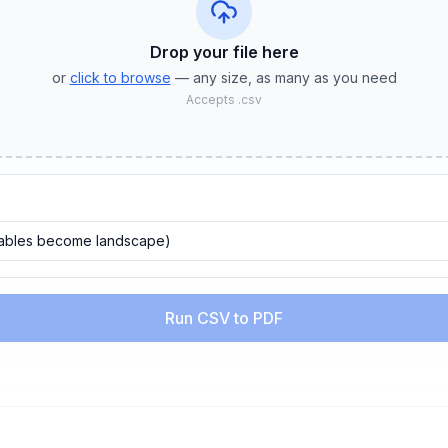
Drop your file
here
or
click to browse
— any size, as many as you need
Accepts
.csv
tables become landscape)
Run CSV to PDF