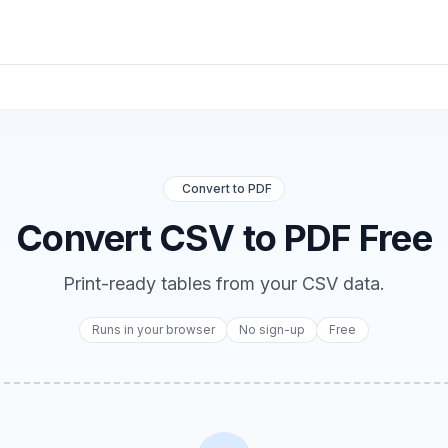
Convert to PDF
Convert CSV to PDF Free
Print-ready tables from your CSV data.
Runs in your browser
No sign-up
Free