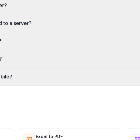
ter?
d to a server?
?
?
bile?
Excel to PDF