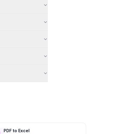
PDF to Excel