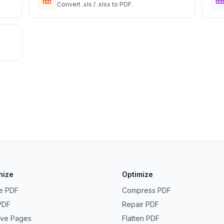
Convert .xls / .xlsx to PDF.
nize
Optimize
e PDF
Compress PDF
 PDF
Repair PDF
ve Pages
Flatten PDF