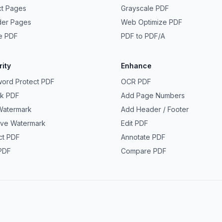
ct Pages
Grayscale PDF
der Pages
Web Optimize PDF
e PDF
PDF to PDF/A
ity
Enhance
ord Protect PDF
OCR PDF
ck PDF
Add Page Numbers
Watermark
Add Header / Footer
ve Watermark
Edit PDF
ct PDF
Annotate PDF
PDF
Compare PDF