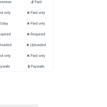
reemium
💰 Paid
id only
❌ Paid only
2/day
❌ Paid only
quired
❌ Required
loaded
❌ Uploaded
id only
❌ Paid only
aywalls
🔒 Paywalls