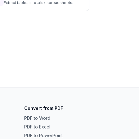
Extract tables into .xlsx spreadsheets.
Convert from PDF
PDF to Word
PDF to Excel
PDF to PowerPoint