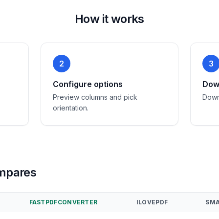
How it works
2
3
Configure options
Down
Preview columns and pick
Down
orientation.
mpares
FASTPDFCONVERTER
ILOVEPDF
SMA