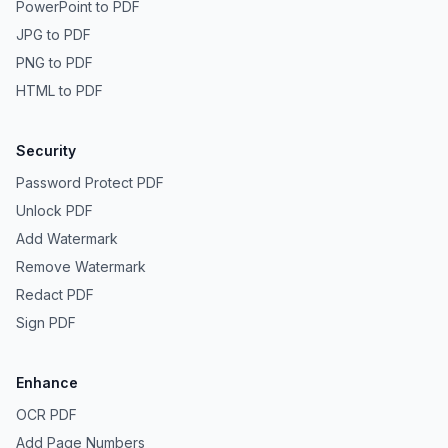
PowerPoint to PDF
JPG to PDF
PNG to PDF
HTML to PDF
Security
Password Protect PDF
Unlock PDF
Add Watermark
Remove Watermark
Redact PDF
Sign PDF
Enhance
OCR PDF
Add Page Numbers