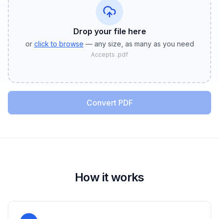
Drop your file
here
or
click to browse
— any size, as many as you need
Accepts
.pdf
Convert PDF
How it works