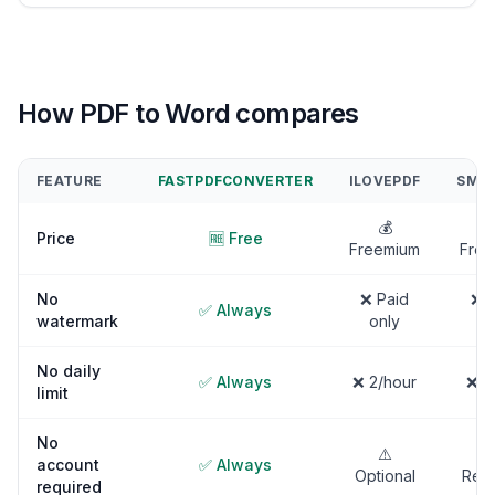
How PDF to Word compares
FEATURE
FASTPDFCONVERTER
ILOVEPDF
SMAL
💰

Price
🆓 Free
Freemium
Free
No
❌ Paid
❌ P
✅ Always
watermark
only
on
No daily
✅ Always
❌ 2/hour
❌ 2
limit
No
⚠️
account
✅ Always
Optional
Requ
required