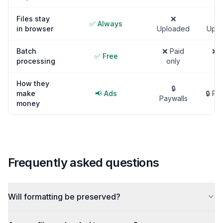
Files stay
❌
✅ Always
in browser
Uploaded
Uplo
Batch
❌ Paid
❌ P
✅ Free
processing
only
on
How they
🔒
make
📢 Ads
🔒 Pa
Paywalls
money
Frequently asked questions
Will formatting be preserved?