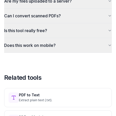
Are my files uploaded to a server?
Can I convert scanned PDFs?
Is this tool really free?
Does this work on mobile?
Related tools
PDF to Text
Extract plain text (.txt).