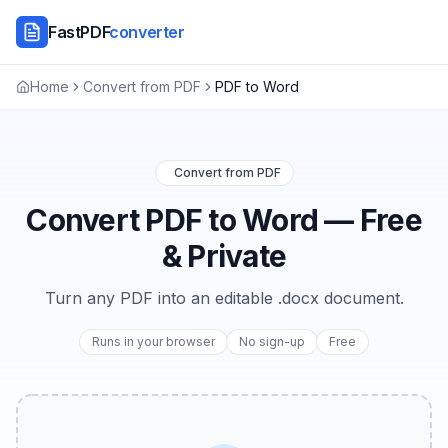
FastPDF
converter
Home
Convert from PDF
PDF to Word
Convert from PDF
Convert PDF to Word — Free
& Private
Turn any PDF into an editable .docx document.
Runs in your browser
No sign-up
Free