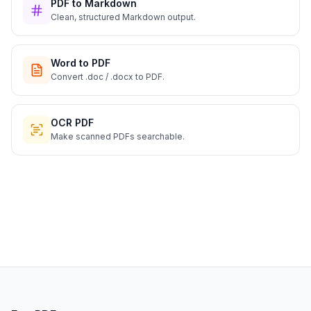
PDF to Markdown
Clean, structured Markdown output.
Word to PDF
Convert .doc / .docx to PDF.
OCR PDF
Make scanned PDFs searchable.