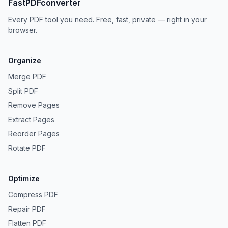
FastPDFconverter
Every PDF tool you need. Free, fast, private — right in your
browser.
Organize
Merge PDF
Split PDF
Remove Pages
Extract Pages
Reorder Pages
Rotate PDF
Optimize
Compress PDF
Repair PDF
Flatten PDF