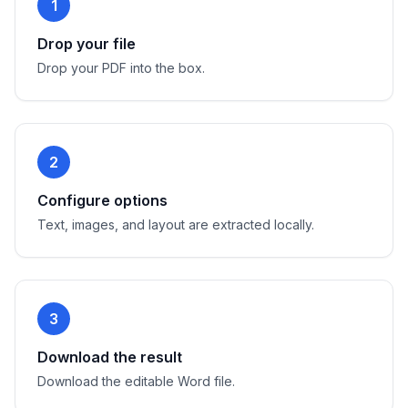
1
Drop your file
Drop your PDF into the box.
2
Configure options
Text, images, and layout are extracted locally.
3
Download the result
Download the editable Word file.