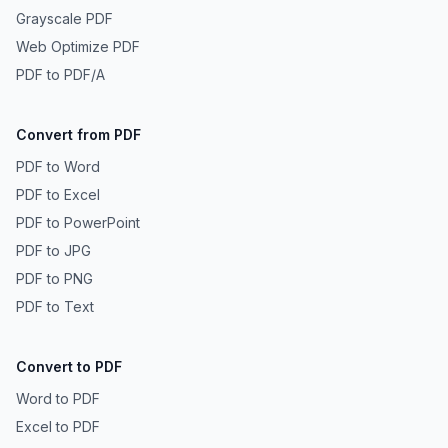
Grayscale PDF
Web Optimize PDF
PDF to PDF/A
Convert from PDF
PDF to Word
PDF to Excel
PDF to PowerPoint
PDF to JPG
PDF to PNG
PDF to Text
Convert to PDF
Word to PDF
Excel to PDF