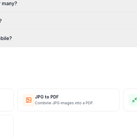
r many?
?
bile?
JPG to PDF
Combine JPG images into a PDF.