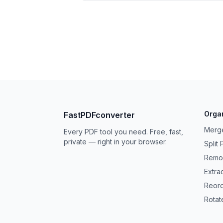
Orga
FastPDFconverter
Merg
Every PDF tool you need. Free, fast,
private — right in your browser.
Split
Remo
Extra
Reor
Rotat