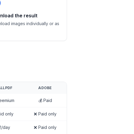
load the result
load images individually or as
LLPDF
ADOBE
reemium
💰 Paid
id only
❌ Paid only
2/day
❌ Paid only