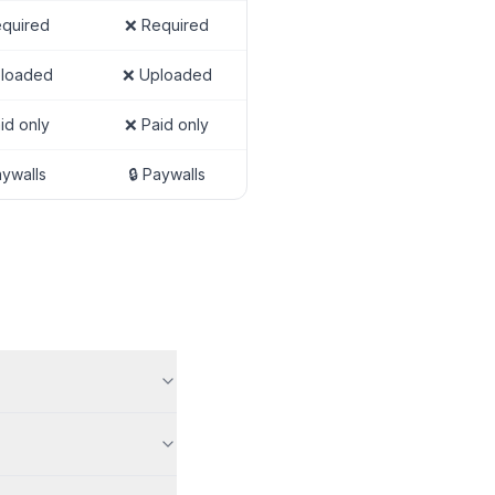
quired
❌ Required
loaded
❌ Uploaded
id only
❌ Paid only
aywalls
🔒 Paywalls