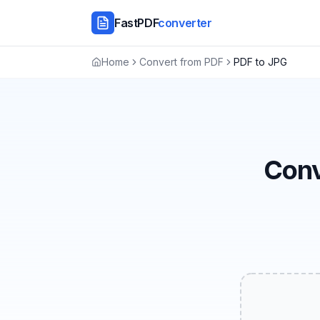
FastPDF
converter
Home
Convert from PDF
PDF to JPG
Conv