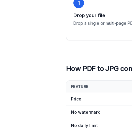
1
Drop your file
Drop a single or multi-page P
How PDF to JPG co
FEATURE
Price
No watermark
No daily limit