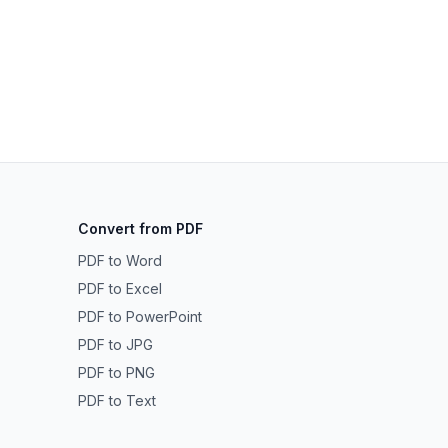
Convert from PDF
PDF to Word
PDF to Excel
PDF to PowerPoint
PDF to JPG
PDF to PNG
PDF to Text