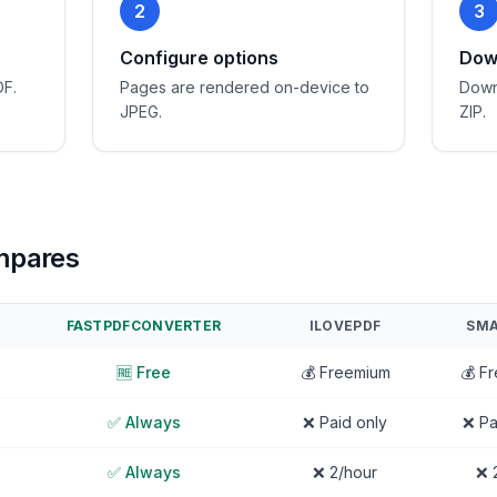
2
3
Configure options
Down
DF.
Pages are rendered on-device to
Down
JPEG.
ZIP.
mpares
FASTPDFCONVERTER
ILOVEPDF
SMA
🆓 Free
💰 Freemium
💰 F
✅ Always
❌ Paid only
❌ Pa
✅ Always
❌ 2/hour
❌ 