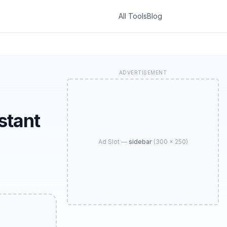
All Tools
Blog
ADVERTISEMENT
stant
Ad Slot —
sidebar
(
300 × 250
)