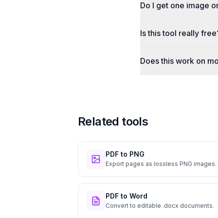
Do I get one image o
Is this tool really free
Does this work on mo
Related tools
PDF to PNG
Export pages as lossless PNG images.
PDF to Word
Convert to editable .docx documents.