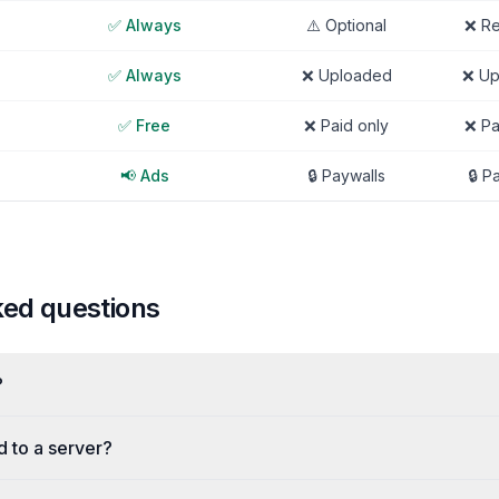
✅ Always
⚠️ Optional
❌ Re
✅ Always
❌ Uploaded
❌ Up
✅ Free
❌ Paid only
❌ Pa
📢 Ads
🔒 Paywalls
🔒 P
ked questions
?
d to a server?