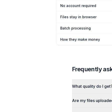
No account required
Files stay in browser
Batch processing
How they make money
Frequently as
What quality do I get
Are my files uploade