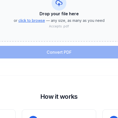
Drop your file
here
or
click to browse
— any size, as many as you need
Accepts
.pdf
Convert PDF
How it works