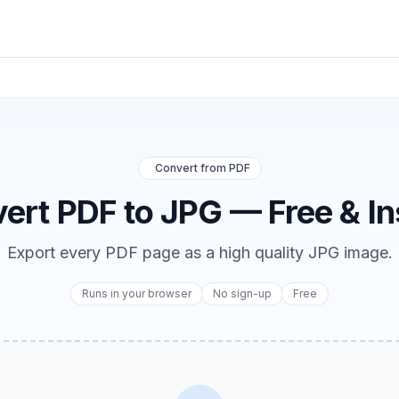
Convert from PDF
ert PDF to JPG — Free & In
Export every PDF page as a high quality JPG image.
Runs in your browser
No sign-up
Free