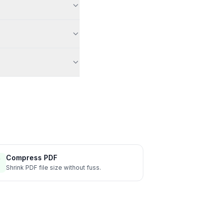
Compress PDF
Shrink PDF file size without fuss.