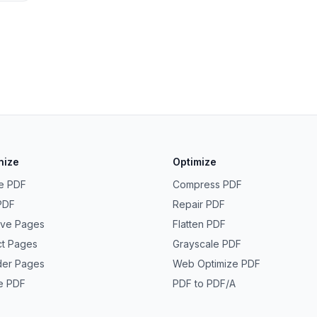
nize
Optimize
e PDF
Compress PDF
 PDF
Repair PDF
ve Pages
Flatten PDF
ct Pages
Grayscale PDF
der Pages
Web Optimize PDF
e PDF
PDF to PDF/A