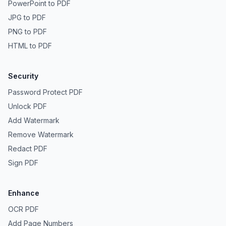
PowerPoint to PDF
JPG to PDF
PNG to PDF
HTML to PDF
Security
Password Protect PDF
Unlock PDF
Add Watermark
Remove Watermark
Redact PDF
Sign PDF
Enhance
OCR PDF
Add Page Numbers