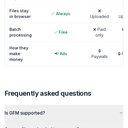
Files stay
❌
✅ Always
in browser
Uploaded
Uplo
Batch
❌ Paid
❌ P
✅ Free
processing
only
on
How they
🔒
make
📢 Ads
🔒 Pa
Paywalls
money
Frequently asked questions
Is GFM supported?