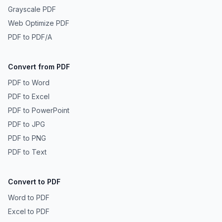
Grayscale PDF
Web Optimize PDF
PDF to PDF/A
Convert from PDF
PDF to Word
PDF to Excel
PDF to PowerPoint
PDF to JPG
PDF to PNG
PDF to Text
Convert to PDF
Word to PDF
Excel to PDF