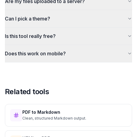
Are my files uploaded to a server?
Can I pick a theme?
Is this tool really free?
Does this work on mobile?
Related tools
PDF to Markdown
Clean, structured Markdown output.