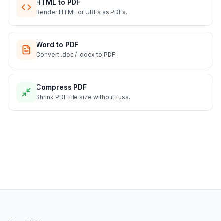
HTML to PDF
Render HTML or URLs as PDFs.
Word to PDF
Convert .doc / .docx to PDF.
Compress PDF
Shrink PDF file size without fuss.