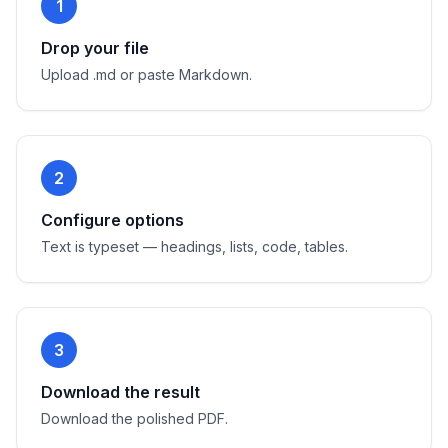
1
Drop your file
Upload .md or paste Markdown.
2
Configure options
Text is typeset — headings, lists, code, tables.
3
Download the result
Download the polished PDF.