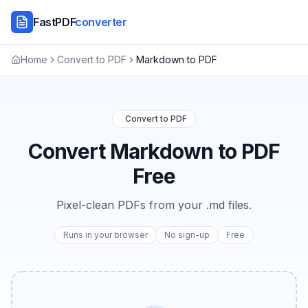
FastPDF
converter
Home
Convert to PDF
Markdown to PDF
Convert to PDF
Convert Markdown to PDF
Free
Pixel-clean PDFs from your .md files.
Runs in your browser
No sign-up
Free