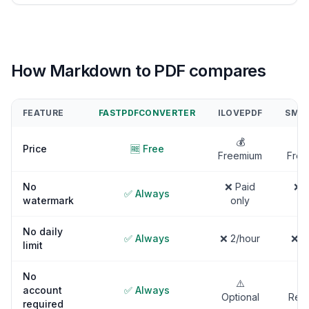
How Markdown to PDF compares
FEATURE
FASTPDFCONVERTER
ILOVEPDF
SMAL
💰

Price
🆓 Free
Freemium
Free
No
❌ Paid
❌ P
✅ Always
watermark
only
on
No daily
✅ Always
❌ 2/hour
❌ 2
limit
No
⚠️
account
✅ Always
Optional
Requ
required