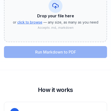
Drop your file
here
or
click to browse
— any size, as many as you need
Accepts
.md, .markdown
Run Markdown to PDF
How it works