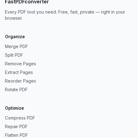
FastPDFconverter
Every PDF tool you need. Free, fast, private — right in your
browser.
Organize
Merge PDF
Split PDF
Remove Pages
Extract Pages
Reorder Pages
Rotate PDF
Optimize
Compress PDF
Repair PDF
Flatten PDF